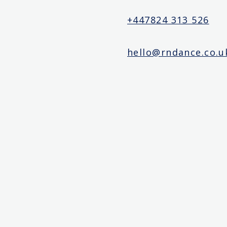
+447824 313 526
hello@rndance.co.u