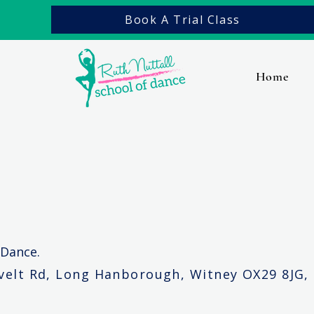
Book A Trial Class
Home
Contact Us
 Dance.
evelt Rd, Long Hanborough, Witney OX29 8JG,