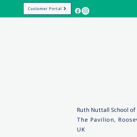
Customer Portal
Ruth Nuttall School of
The Pavilion, Roos
UK