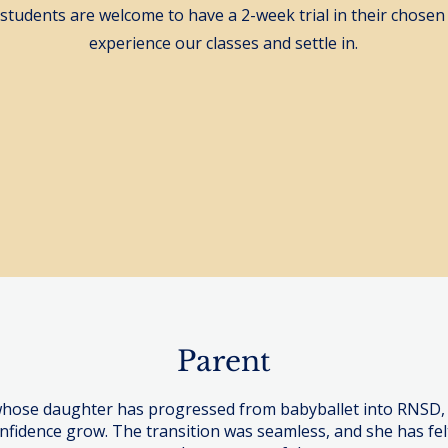
 students are welcome to have a 2-week trial in their chosen 
experience our classes and settle in.
Trial - Under 18's
Adult Classes - B
Parent
whose daughter has progressed from babyballet into RNSD,
nfidence grow. The transition was seamless, and she has fe