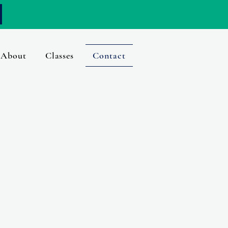
About
Classes
Contact