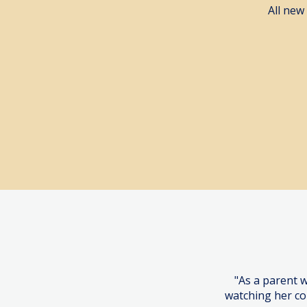
All new
Book a 
"As a parent 
watching her co