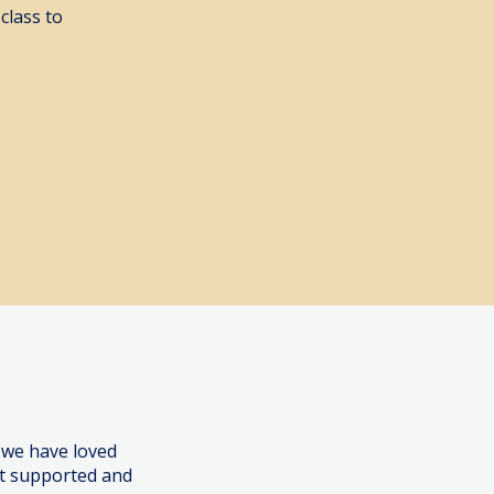
class to
ook Here
 we have loved
lt supported and