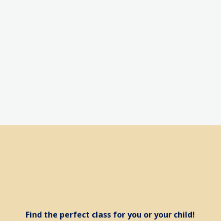
a 2 week trial f
Find the perfect class for you or your child!