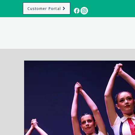
Customer Portal