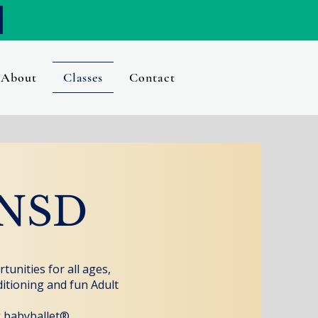
About
Classes
Contact
RNSD
unities for all ages,
ditioning and fun Adult
g babyballet®