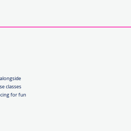
 alongside
se classes
cing for fun