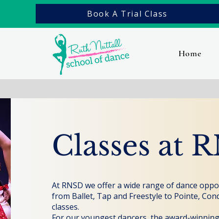
Book A Trial Class
Home
Classes at 
At RNSD we offer a wide range of dance opport
from Ballet, Tap and Freestyle to Pointe, Con
classes.
For our youngest dancers, the award-winnin