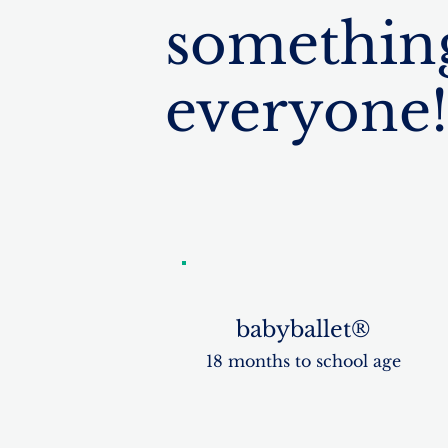
something
everyone!
babyballet®
18 months to school age