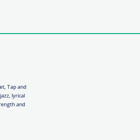
let, Tap and
azz, lyrical
trength and