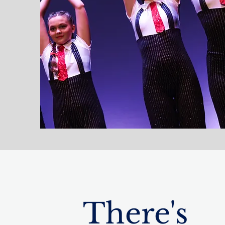
There's