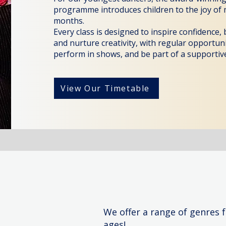
programme introduces children to the joy of
months.
Every class is designed to inspire confidence,
and nurture creativity, with regular opportun
perform in shows, and be part of a supportive
View Our Timetable
We offer a range of genres f
ages!