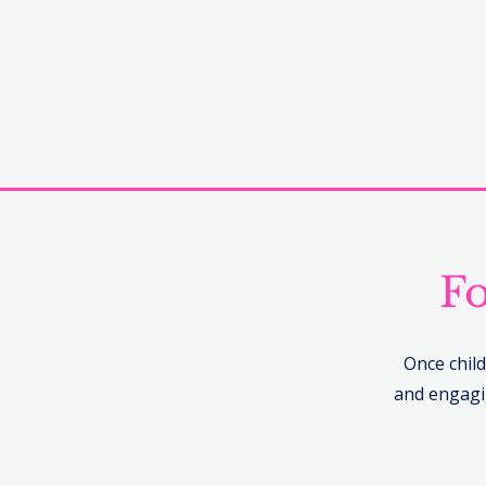
Fo
Once child
and engagin