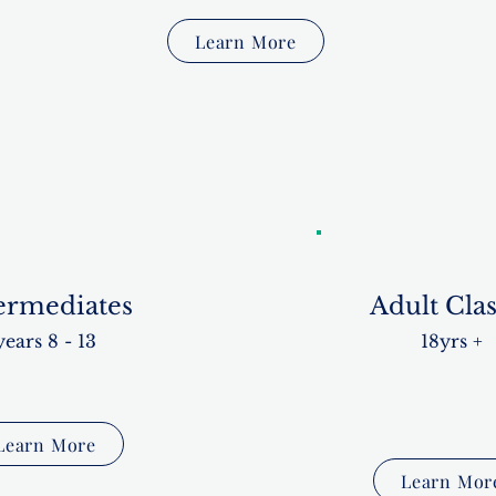
Learn More
ermediates
Adult Clas
years 8 - 13
18yrs +
Learn More
Learn Mor