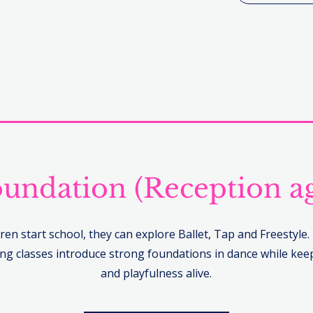
undation (Reception a
ren start school, they can explore Ballet, Tap and Freestyle
g classes introduce strong foundations in dance while keep
and playfulness alive.