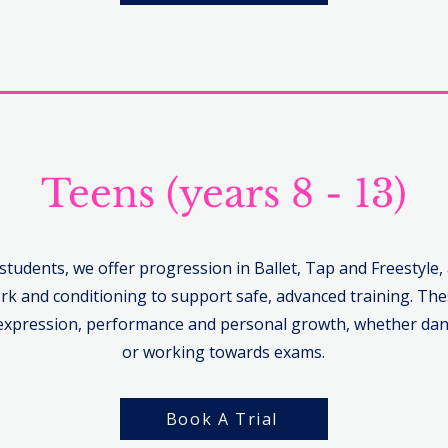
Teens (years 8 - 13)
 students, we offer progression in Ballet, Tap and Freestyle,
rk and conditioning to support safe, advanced training. The
xpression, performance and personal growth, whether dan
or working towards exams.
Book A Trial