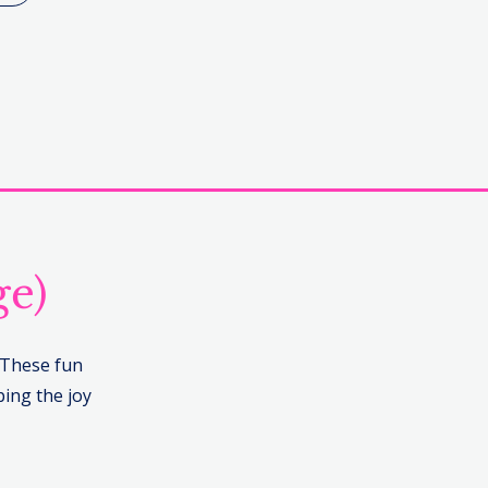
ge)
. These fun
ing the joy