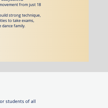
 movement from just 18
 build strong technique,
ities to take exams,
 dance family.
or students of all