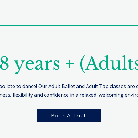
8 years + (Adult
too late to dance! Our Adult Ballet and Adult Tap classes are
tness, flexibility and confidence in a relaxed, welcoming envi
Book A Trial