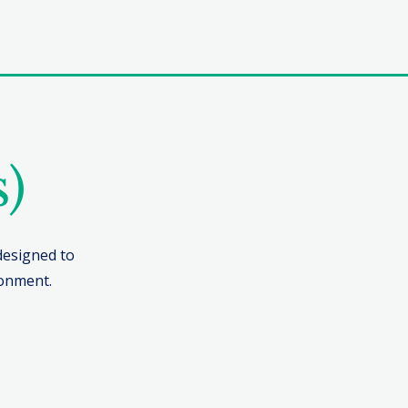
s)
 designed to
ronment.