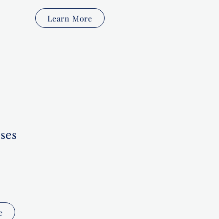
Learn More
ses
e