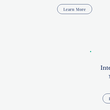
Learn More
Int