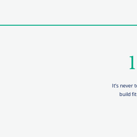
1
It’s never 
build fi