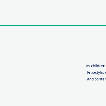
As children
Freestyle, 
and contem