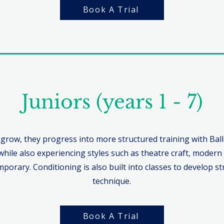
Book A Trial
Juniors (years 1 - 7)
 grow, they progress into more structured training with Bal
while also experiencing styles such as theatre craft, modern j
porary. Conditioning is also built into classes to develop s
technique.
Book A Trial