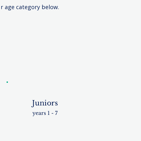
ur age category below.
Juniors
years 1 - 7