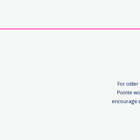
For older
Pointe wo
encourage e