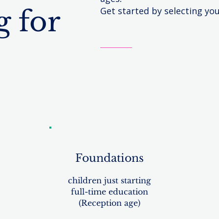
 for
Get started by selecting yo
Foundations
children just starting
full-time education
(Reception age)